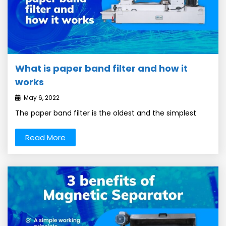
What is paper band filter and how it
works
May 6, 2022
The paper band filter is the oldest and the simplest
Read More