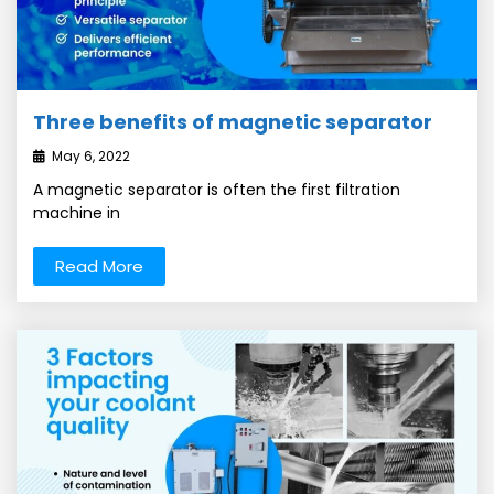
Three benefits of magnetic separator
May 6, 2022
A magnetic separator is often the first filtration
machine in
Read More