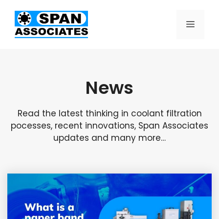
News
Read the latest thinking in coolant filtration
pocesses, recent innovations, Span Associates
updates and many more…