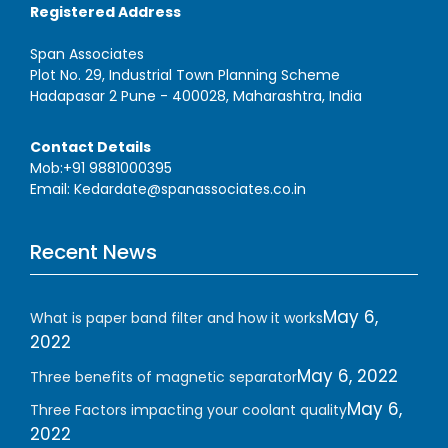
Registered Address
Span Associates
Plot No. 29, Industrial Town Planning Scheme
Hadapasar 2 Pune - 400028, Maharashtra, India
Contact Details
Mob:+91 9881000395
Email: Kedardate@spanassociates.co.in
Recent News
May 6,
What is paper band filter and how it works
2022
May 6, 2022
Three benefits of magnetic separator
May 6,
Three Factors impacting your coolant quality
2022