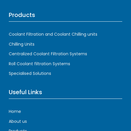
Products
Coolant Filtration and Coolant Chilling units
Chilling Units
Centralized Coolant Filtration Systems
Roll Coolant filtration Systems
Specialised Solutions
Useful Links
Home
About us