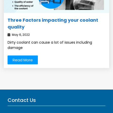
Three Factors impacting your coolant
quality
May 6, 2022
Dirty coolant can cause a lot of issues including
damage
Read More
Contact Us