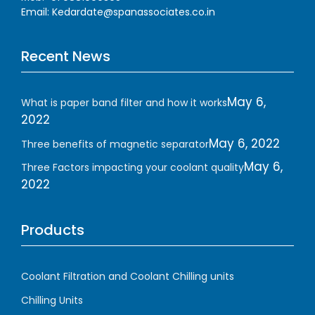
Email: Kedardate@spanassociates.co.in
Recent News
May 6,
What is paper band filter and how it works
2022
May 6, 2022
Three benefits of magnetic separator
May 6,
Three Factors impacting your coolant quality
2022
Products
Coolant Filtration and Coolant Chilling units
Chilling Units