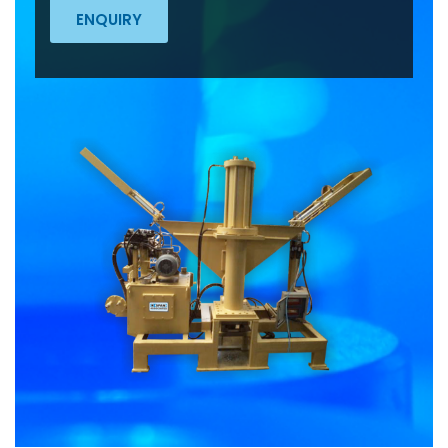
ENQUIRY