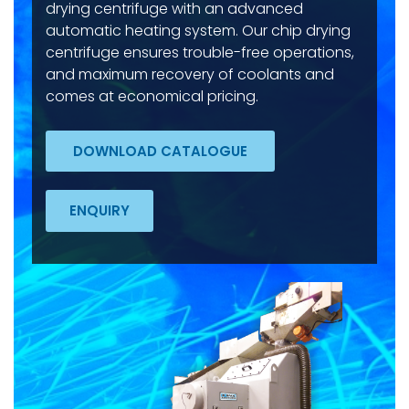
drying centrifuge with an advanced
automatic heating system. Our chip drying
centrifuge ensures trouble-free operations,
and maximum recovery of coolants and
comes at economical pricing.
DOWNLOAD CATALOGUE
ENQUIRY