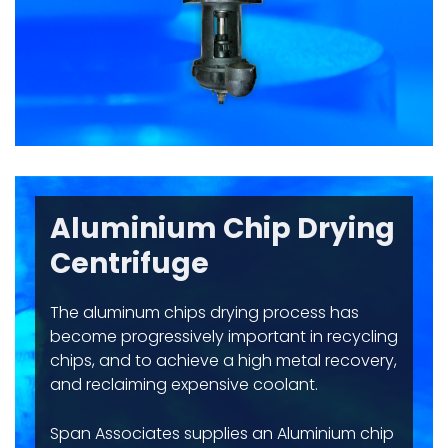
Aluminium Chip Drying
Centrifuge
The aluminum chips drying process has
become progressively important in recycling
chips, and to achieve a high metal recovery,
and reclaiming expensive coolant.
Span Associates supplies an Aluminium chip