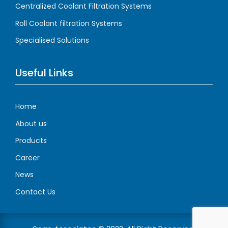
Centralized Coolant Filtration Systems
Roll Coolant filtration Systems
Specialised Solutions
Useful Links
Home
About us
Products
Career
News
Contact Us