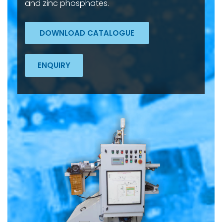
and zinc phosphates.
DOWNLOAD CATALOGUE
ENQUIRY