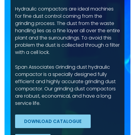
Hydraulic compactors are ideal machines
for fine dust control coming from the
grinding process. The dust from the waste
handling lies as a fine layer all over the entire
plant and the surroundings. To avoid this
problem the dust is collected through a filter
with a cell lock.
Span Associates Grinding dust hydraulic
compactor is a specially designed fully
efficient and highly accurate grinding dust
compactor. Our grinding dust compactors
are robust, economical, and have a long
service life.
DOWNLOAD CATALOGUE