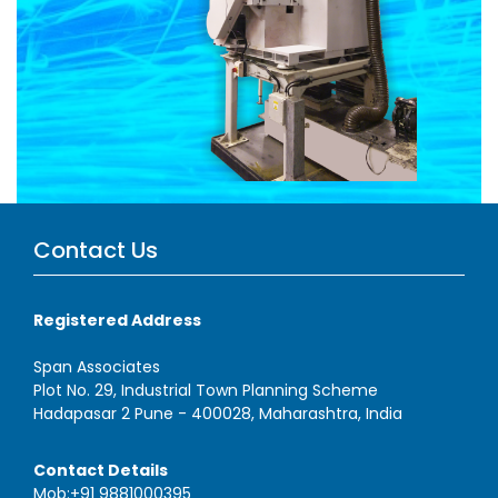
Contact Us
Registered Address
Span Associates
Plot No. 29, Industrial Town Planning Scheme
Hadapasar 2 Pune - 400028, Maharashtra, India
Contact Details
Mob:+91 9881000395