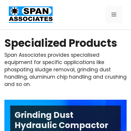
Specialized Products
Span Associates provides specialised
equipment for specific applications like
phospating sludge removal, grinding dust
handling, aluminum chip handling and crushing
and so on.
Grinding Dust
Hydraulic Compactor