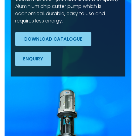
Aluminium chip cutter pump which is
economical, durable, easy to use and
requires less energy.
DOWNLOAD CATALOGUE
ENQUIRY