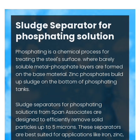
Sludge Separator for
phosphating solution
Phosphating is a chemical process for
treating the steel's surface. where barely
soluble metal-phosphate layers are formed
on the base material. Zinc phosphates build
up sludge on the bottom of phosphating
tanks.
Sludge separators for phosphating
solutions from Span Associates are
designed to efficiently remove solid
particles up to 5 microns. These separators
are best suited for applications like Iron, zinc,