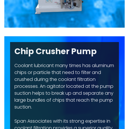
Chip Crusher Pump
Coolant lubricant many times has aluminum
chips or particle that need to filter and
crushed during the coolant filtration
processes. An agitator located at the pump
suction helps to break up and separate any
large bundles of chips that reach the pump
suction.
Span Associates with its strong expertise in
coolant filtration provides a superior quality